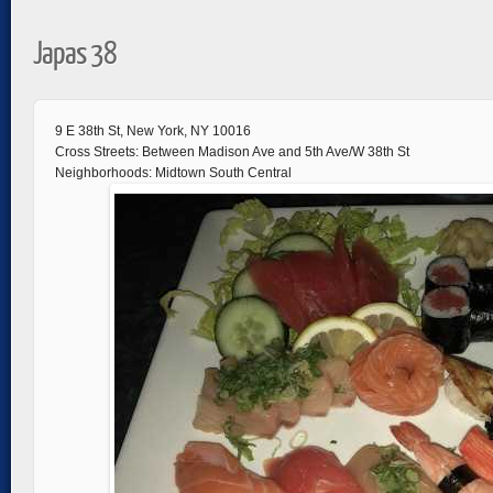
Japas 38
9 E 38th St, New York, NY 10016
Cross Streets: Between Madison Ave and 5th Ave/W 38th St
Neighborhoods: Midtown South Central