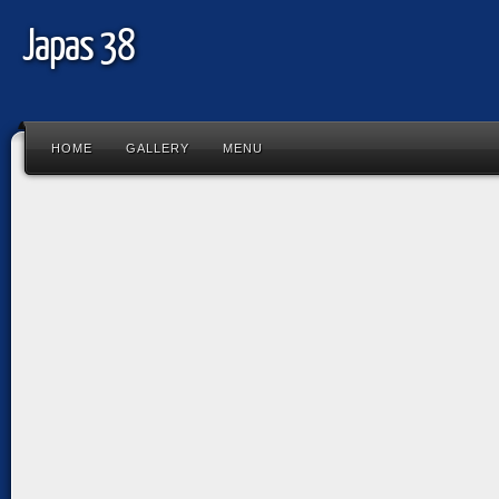
Japas 38
HOME
GALLERY
MENU