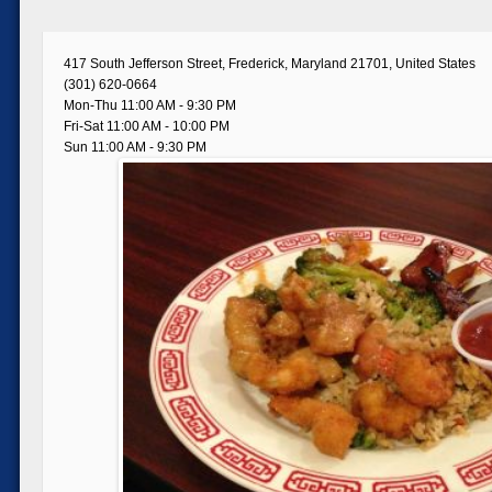
417 South Jefferson Street, Frederick, Maryland 21701, United States
(301) 620-0664
Mon-Thu 11:00 AM - 9:30 PM
Fri-Sat 11:00 AM - 10:00 PM
Sun 11:00 AM - 9:30 PM