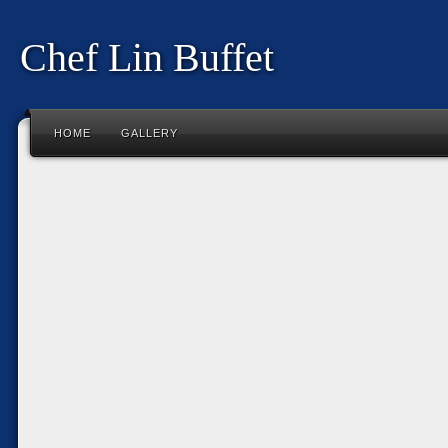
Chef Lin Buffet
HOME
GALLERY