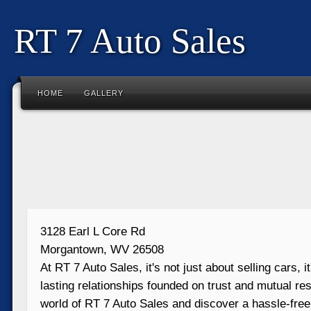
RT 7 Auto Sales
HOME
GALLERY
3128 Earl L Core Rd
Morgantown, WV 26508
At RT 7 Auto Sales, it's not just about selling cars, i
lasting relationships founded on trust and mutual res
world of RT 7 Auto Sales and discover a hassle-free