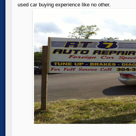
used car buying experience like no other.